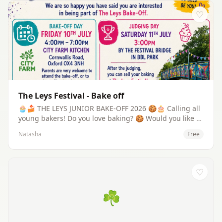
♡
The Leys Festival - Bake off
🧁🍰 THE LEYS JUNIOR BAKE-OFF 2026 🍪🎂 Calling all
young bakers! Do you love baking? 🍪 Would you like to
show everyone your amazing cakes, cupcakes or
Natasha
Free
biscuits? Then join the Leys Junior Bake-Off 2026! Bake-
Off: Friday 10th July 🕓 4:00pm – 7:00pm 📍 City Farm
Kitchen, Cornwallis Road, Oxford OX4 3NH 👩‍🍳 Young
bakers (ages 8–18) will bake together under the
♡
guidance of Sandra (Communi-tea Café) and members
of the Leys Festival Team. 🏆 Your creations will be
☘
judged at The Leys Festival on: Saturday 11 July 🕒
3:00pm 📍 Festival Bridge, Blackbird Leys Park ✨ And
after the judging, you'll even have the chance to sell