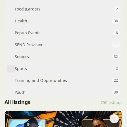
Food (Larder)
2
Health
38
Popup Events
8
SEND Provision
11
Seniors
32
Sports
2
Training and Opportunities
22
Youth
30
All listings
250
listings
♡