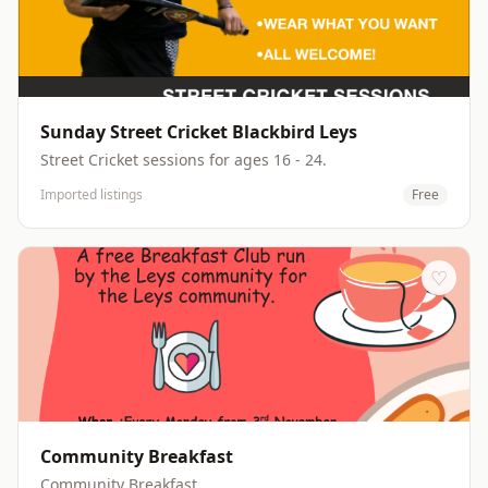
Sunday Street Cricket Blackbird Leys
Street Cricket sessions for ages 16 - 24.
Imported listings
Free
♡
Community Breakfast
Community Breakfast