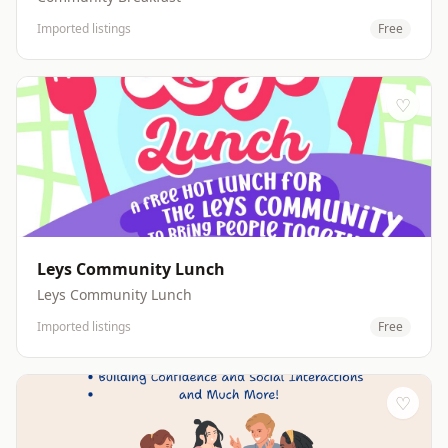
Imported listings
Free
♡
Leys Community Lunch
Leys Community Lunch
Imported listings
Free
♡