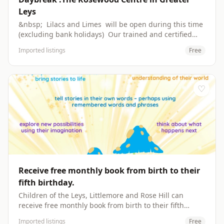
Leys
&nbsp; Lilacs and Limes ​will be open during this time
​(excluding bank holidays) Our trained and certified
staff are located in the heart of Greater Leys. A hot
Imported listings
Free
lunch is cooked fresh daily, by trained chefs, to suit
every individual's dietary needs. &nbsp; Contact:
Leanda Denton rosewood@daybreak-oxford.org.uk
01865 749349 &nbsp; The Clockhouse, Long Ground,
♡
Greater Leys, Oxford, OX4 7FX &nbsp; Open:
Wednesday and Friday. ​9:30am - 2:30pm ​Closed bank
holidays &nbsp; Daybreak provides daily
transportation to Rosewood. ​Please contact 01865
776744 or admin@daybreak-oxford.org.uk for
availability. Please find our starter packs here. &nbsp;
Website: https://daybreak-oxford.org.uk/the-rosewood-
centre.html
Receive free monthly book from birth to their
fifth birthday.
Children of the Leys, Littlemore and Rose Hill can
receive free monthly book from birth to their fifth
birthday. Enrol to receive Imagination Library's books
Imported listings
Free