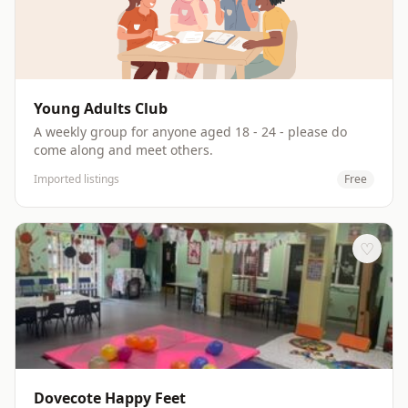
Young Adults Club
A weekly group for anyone aged 18 - 24 - please do
come along and meet others.
Imported listings
Free
♡
Dovecote Happy Feet