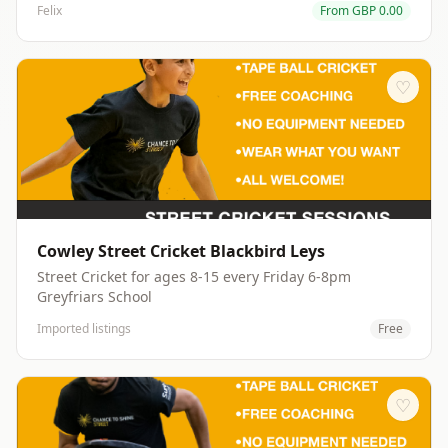
Felix
From
GBP
0.00
opportunity of participating in activities chosen by the
youths themselves. Dodgeball, swimming, football, art
work shops are just part of the fun, while cookery
workshops, gaming and challenges for the more
♡
competitive can be undertaken. Ultimately, it's all about
having a great time in our wonderful safe space of the
Barn.
Cowley Street Cricket Blackbird Leys
Street Cricket for ages 8-15 every Friday 6-8pm
Greyfriars School
Imported listings
Free
♡