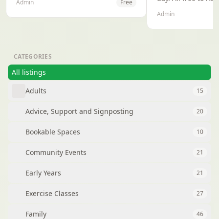
Admin
Free
the heart of Oxford, our mission is
Admin
to unite people of all backgrounds
through the electrifying energy of
Afrobeats, traditional rhythms,and
cultural expression.
CATEGORIES
All listings
Adults
15
Advice, Support and Signposting
20
Bookable Spaces
10
Community Events
21
Early Years
21
Exercise Classes
27
Family
46