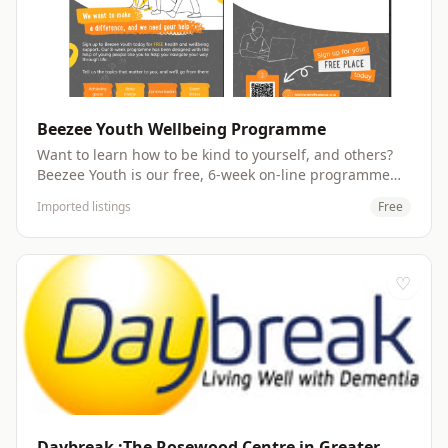
WhatsApp group Website:
https://oxf.maximusuk.co.uk/beezee-families/
Beezee Youth Wellbeing Programme
Want to learn how to be kind to yourself, and others?
Beezee Youth is our free, 6-week on-line programme
for 13 to 17-year-olds designed with the help of young
Imported listings
Free
people like you to help you navigate your way through
life.. Talk about health and wellbeing topics that matter
to you from anxiety and body image to mindfulness
and social media. No judgements here, just a group
♡
of people who want to help you and help others.
Website: https://oxf.maximusuk.co.uk/beezee-youth/
Daybreak :The Rosewood Centre in Greater