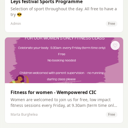
Leys festival Sports Programme
Selection of sport throughout the day. All free to have a
try 😎
Admin
Free
♡
Fitness for women - Wempowered CIC
Women are welcomed to join us for free, low impact
fitness sessions every Friday, at 9.30am (term time only)
at The Leys Leisure centre. We have two fitness
Marta Burghelea
Free
instructors volunteers delivering different sessions
every Friday, all abilities are welcomed.