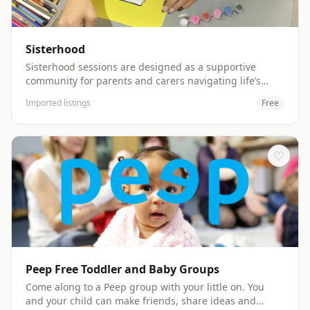
off/collect their child. Website: http://www.ouitc.org
Sisterhood
Sisterhood sessions are designed as a supportive
community for parents and carers navigating life’s
challenges. Sessions offer a safe, welcoming space to
Imported listings
Free
make new friends, share experiences openly, and uplift
one another. Sessions will be delivered (initially) the
first Friday of every month. Users are welcome to
attend with or without their children Website:
♡
http://www.dovecoteproject.com
Peep Free Toddler and Baby Groups
Come along to a Peep group with your little on. You
and your child can make friends, share ideas and