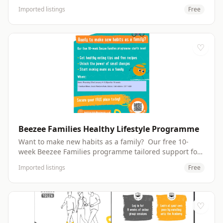
activities and have fun with a focus on your child's
Imported listings
Free
development. Peep Groups run daily across the Leys,
Littlemore and Rose Hill and are always fun &amp;
free. For information you can drop in to our group on
Tuesday afternoons at Ark-T in Templar's Square.
♡
email: families@peeple.org.uk Peep Sign Up – Fill in
form Website: http://peeple.org.uk
Beezee Families Healthy Lifestyle Programme
Want to make new habits as a family? Our free 10-
week Beezee Families programme tailored support for
children between 4 to 12 years old Learn about
Imported listings
Free
nutritious snacks and easy meals to cook together. Get
expert support from our coaches and nutritionists.
Have fun learning about healthy living. Get healthy
eating tips and free recipes Unlock the power of small
♡
changes Start moving more as a family Make friends
with other families and get extra support in our