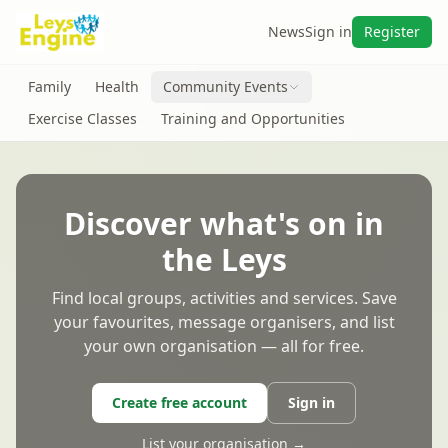
News
Sign in
Register
Family
Health
Community Events
Exercise Classes
Training and Opportunities
Discover what's on in
the Leys
Find local groups, activities and services. Save
your favourites, message organisers, and list
your own organisation — all for free.
Create free account
Sign in
List your organisation →