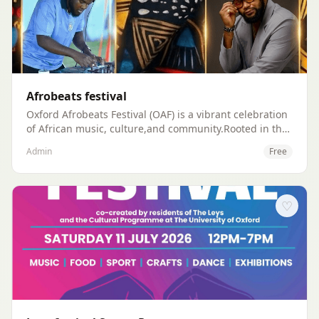
Afrobeats festival
Oxford Afrobeats Festival (OAF) is a vibrant celebration
of African music, culture,and community.Rooted in the
heart of Oxford, our mission is to unite people of all
Admin
Free
backgrounds through the electrifying energy of
Afrobeats, traditional rhythms,and cultural expression.
♡