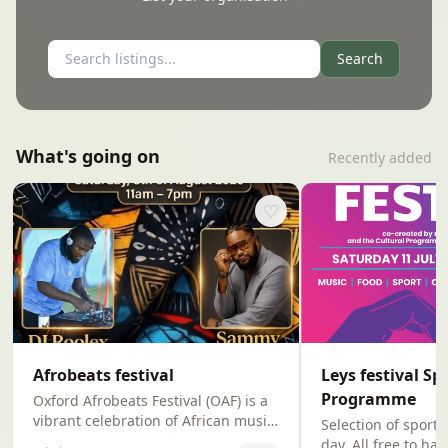
Search
What's going on
Recently added
♡
Afrobeats festival
Leys festival Sp
Programme
Oxford Afrobeats Festival (OAF) is a
vibrant celebration of African music,
Selection of sport
culture,and community.Rooted in
day. All free to h