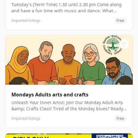
Tuesday's (Term Time) 1.30 until 2.30 pm Come along
and have a fun time with music and dance. What
better way to burn off all that energy Children and
Imported listings
Free
adults can show their moves to songs like 5 Little
Bunnies, Cha Cha Slide, Hokey Cokey and so much
more Come along, make new friends, get fit whilst
having fun with your little one(s) Website:
♡
http://www.dovecoteproject.com
Mondays Adults arts and crafts
Unleash Your Inner Artist: Join Our Monday Adult Arts
&amp; Crafts Class! Tired of the Monday blues? Ready
to inject some creativity and fun into your week? Look
Imported listings
Free
no further! Our adult arts and crafts class is the perfect
antidote, offering a vibrant and welcoming space to
explore your artistic side, learn new skills, and connect