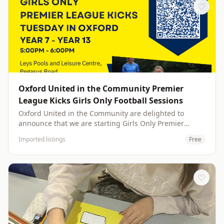
with fellow craft enthusiasts. &nbsp; Every Monday
♡
from 12:45 PM to 2:45 PM, this class is designed for all
skill levels, from complete beginners to seasoned
crafters looking for new inspiration . Imagine
transforming everyday materials into beautiful
creations, discovering hidden talents, and leaving each
session feeling refreshed and accomplished &nbsp;
Oxford United in the Community Premier
League Kicks Girls Only Football Sessions
Oxford United in the Community are delighted to
announce that we are starting Girls Only Premier
League Kicks sessions at Leys Pools and Leisure Centre
Imported listings
Free
on the 25th of November. Details below Premier
League Kicks Oxford Girls Only 11 – 18 (Year 7 – Year
13) Leys Pools and Leisure Centre, Pegasus Rd, Oxford
OX4 6JL Tuesday’s 5:00 pm - 6:00 pm Indoor Sports
♡
Hall – Footwear TRAINERS/INDOOR FOOTBALL SHOES
Free Football Sessions (Including Educational
Workshops, Youth Voice, Social Action) Please note due
to safeguarding of the other participants, no adults are
allowed to enter the sports hall other than to drop