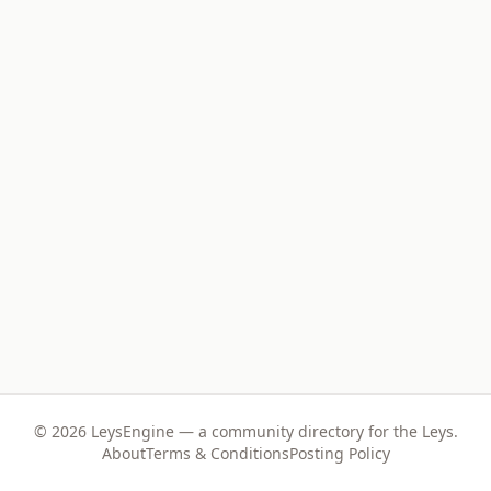
©
2026
LeysEngine — a community directory for the Leys.
About
Terms & Conditions
Posting Policy