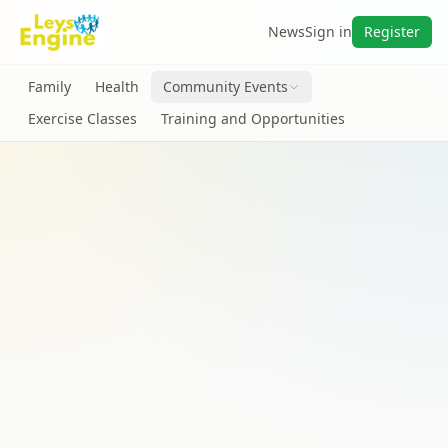
News
Sign in
Register
Family
Health
Community Events
Exercise Classes
Training and Opportunities