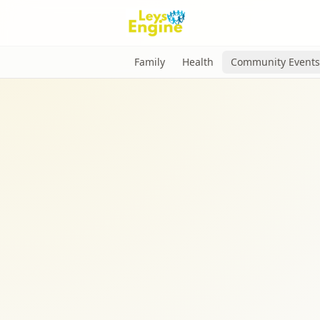
Family
Health
Community Events