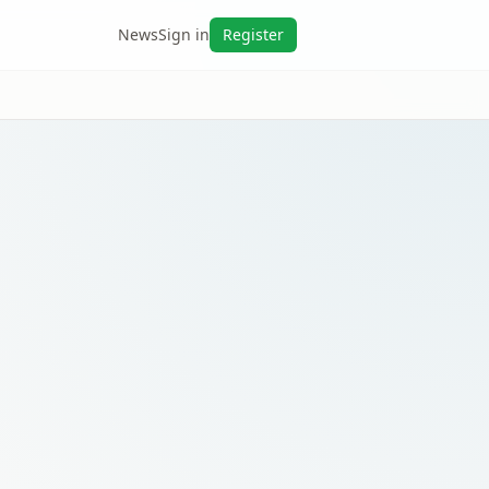
News
Sign in
Register