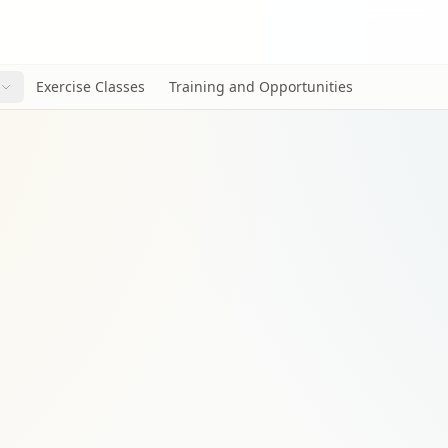
Exercise Classes
Training and Opportunities