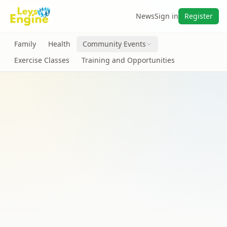
News
Sign in
Register
Family
Health
Community Events
Exercise Classes
Training and Opportunities