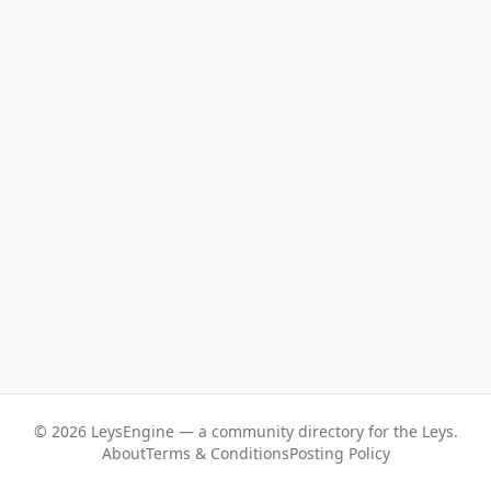
©
2026
LeysEngine — a community directory for the Leys.
About
Terms & Conditions
Posting Policy