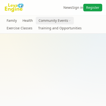
News
Sign in
Register
Family
Health
Community Events
Exercise Classes
Training and Opportunities