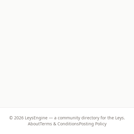
©
2026
LeysEngine — a community directory for the Leys.
About
Terms & Conditions
Posting Policy