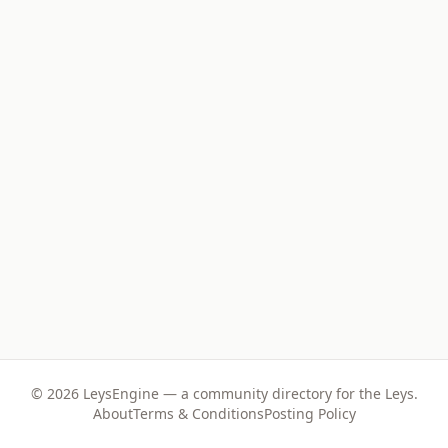
©
2026
LeysEngine — a community directory for the Leys.
About
Terms & Conditions
Posting Policy