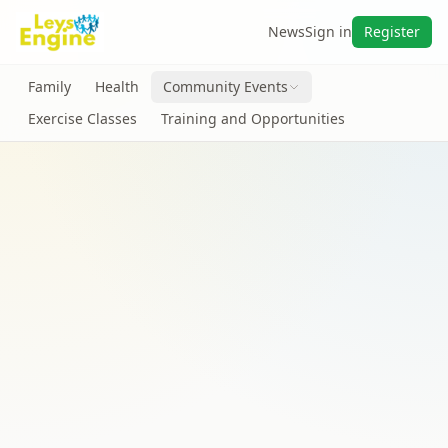
News
Sign in
Register
Family
Health
Community Events
Exercise Classes
Training and Opportunities