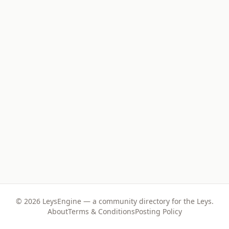
©
2026
LeysEngine — a community directory for the Leys.
About
Terms & Conditions
Posting Policy