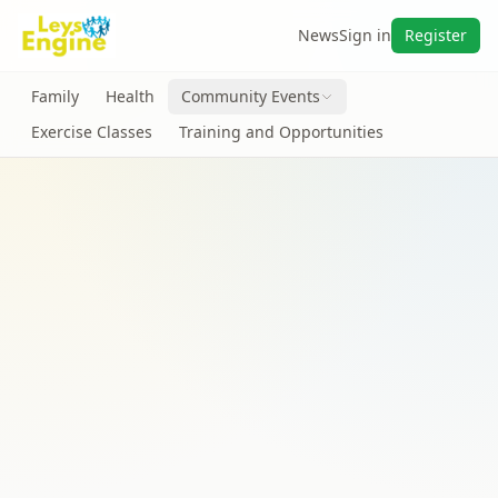
News
Sign in
Register
Family
Health
Community Events
Exercise Classes
Training and Opportunities